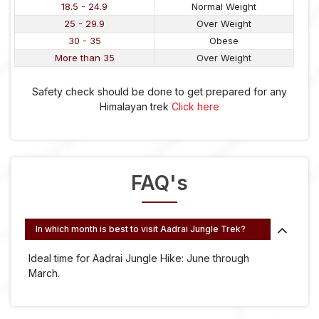
18.5 - 24.9
Normal Weight
25 - 29.9
Over Weight
30 - 35
Obese
More than 35
Over Weight
Safety check should be done to get prepared for any
Himalayan trek
Click here
FAQ's
In which month is best to visit Aadrai Jungle Trek?
Ideal time for Aadrai Jungle Hike: June through
March.