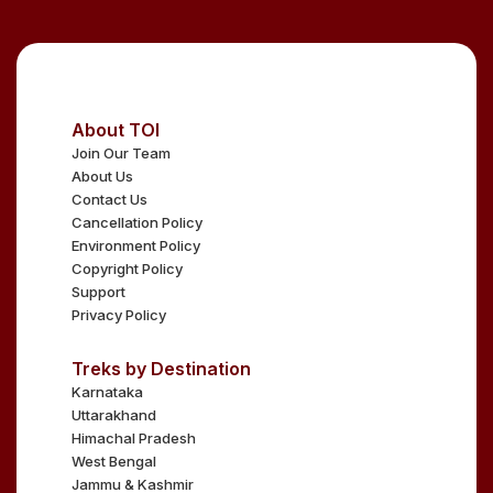
About TOI
Join Our Team
About Us
Contact Us
Cancellation Policy
Environment Policy
Copyright Policy
Support
Privacy Policy
Treks by Destination
Karnataka
Uttarakhand
Himachal Pradesh
West Bengal
Jammu & Kashmir