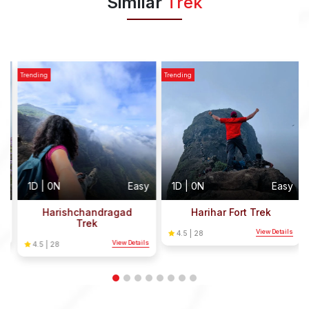
Similar
Trek
Trending
Trending
T
y
1D | 0N
Easy
1D | 0N
Easy
Harishchandragad
Harihar Fort Trek
Trek
s
View Details
4.5 | 28
View Details
4.5 | 28