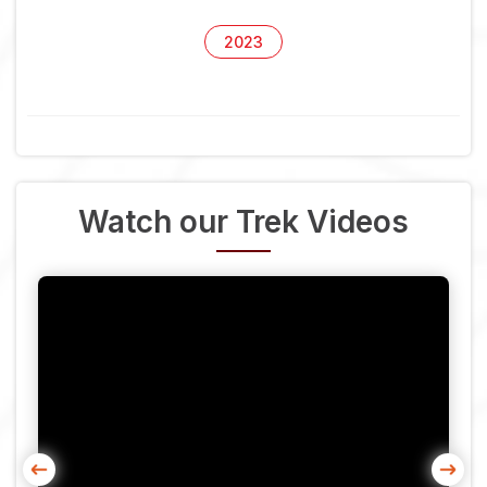
2023
Watch our Trek Videos