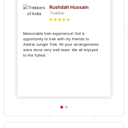
Sankriti Olivia Almeida
Trekker
Aadrai Jungle trek was a great
experience. Only thing is that we didn't
get to see the kallu waterfall from the top
of the waterfall but overall it was a lovely
experience.