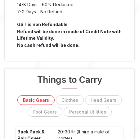
14-8 Days - 60% Deducted
7-0 Days - No Refund
GST is non Refundable
Refund will be done in mode of Credit Note with
Lifetime Validity.
No cash refund will be done.
Things to Carry
Basic Gears
Clothes
Head Gears
Foot Gears
Personal Utilities
Back Pack &
20-30 ltr (If hire a mule of
Rair Cover
porter)