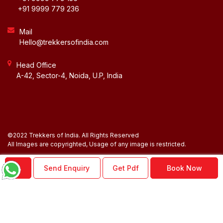
+91 9999 779 236
Mail
Hello@trekkersofindia.com
Head Office
A-42, Sector-4, Noida, U.P, India
©2022 Trekkers of India. All Rights Reserved
BLOG
All Images are copyrighted, Usage of any image is restricted.
NEWSLETTER
Send Enquiry
Get Pdf
Book Now
ACCOUNT