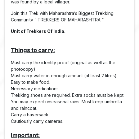
was found by a local villager.
Join this Trek with Maharashtra’s Biggest Trekking
Community ” TREKKERS OF MAHARASHTRA ”
Unit of Trekkers Of India.
Things to carry:
Must carry the identity proof (original as well as the
photocopy)
Must carry water in enough amount (at least 2 litres)
Easy to make food.
Necessary medications.
Trekking shoes are required. Extra socks must be kept.
You may expect unseasonal rains. Must keep umbrella
and raincoat.
Carry a haversack.
Cautiously carry cameras.
Important: