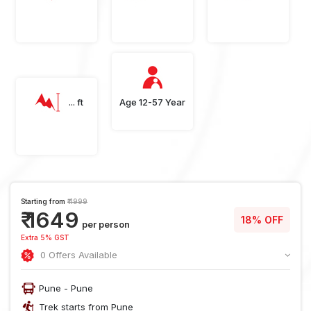
... ft
Age 12-57 Year
Starting from
₹ 1999
₹ 1649
18% OFF
per person
Extra 5% GST
0 Offers Available
Pune - Pune
Trek starts from Pune