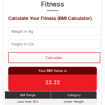
Fitness
Calculate Your Fitness (BMI Calculator)
Your BMI Value is
22.22
BMI Range
Category
Less than 18.5
Under Weight