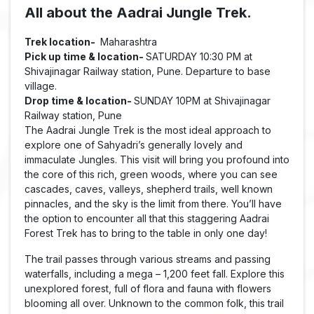
All about the Aadrai Jungle Trek.
Trek location-
Maharashtra
Pick up time & location-
SATURDAY 10:30 PM at
Shivajinagar Railway station, Pune. Departure to base
village.
Drop time & location-
SUNDAY 10PM at Shivajinagar
Railway station, Pune
The Aadrai Jungle Trek is the most ideal approach to
explore one of Sahyadri’s generally lovely and
immaculate Jungles. This visit will bring you profound into
the core of this rich, green woods, where you can see
cascades, caves, valleys, shepherd trails, well known
pinnacles, and the sky is the limit from there. You’ll have
the option to encounter all that this staggering Aadrai
Forest Trek has to bring to the table in only one day!
The trail passes through various streams and passing
waterfalls, including a mega – 1,200 feet fall. Explore this
unexplored forest, full of flora and fauna with flowers
blooming all over. Unknown to the common folk, this trail