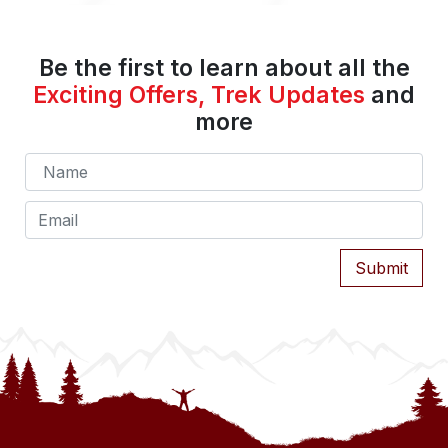
Be the first to learn about all the
Exciting Offers, Trek Updates
and
more