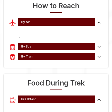
How to Reach
By Air
...
By Bus
By Train
Food During Trek
Breakfast