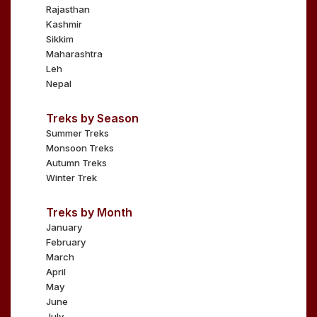
Rajasthan
Kashmir
Sikkim
Maharashtra
Leh
Nepal
Treks by Season
Summer Treks
Monsoon Treks
Autumn Treks
Winter Trek
Treks by Month
January
February
March
April
May
June
July