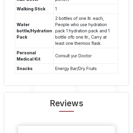
Walking Stick
1
2 bottles of one ltr. each,
Water
People who use hydration
bottle/Hydration
pack 1 hydration pack and 1
Pack
bottle ofb one ltr., Carry at
least one thermos flask.
Personal
Consult yur Doctor
Medical Kit
Snacks
Energy Bar/Dry Fruits
Reviews