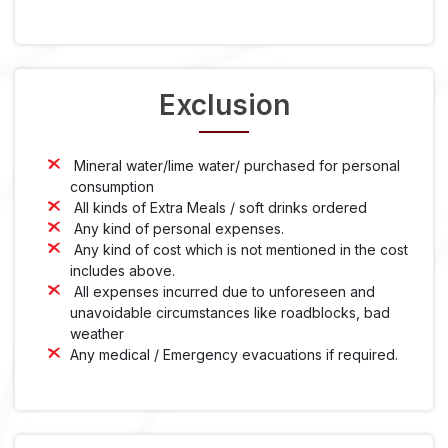
Exclusion
Mineral water/lime water/ purchased for personal
consumption
All kinds of Extra Meals / soft drinks ordered
Any kind of personal expenses.
Any kind of cost which is not mentioned in the cost
includes above.
All expenses incurred due to unforeseen and
unavoidable circumstances like roadblocks, bad
weather
Any medical / Emergency evacuations if required.