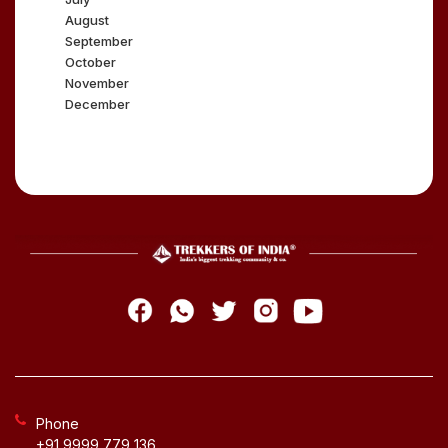
August
September
October
November
December
Phone
+91 9999 779 136