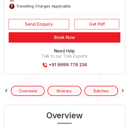
Travelling Charges Applicable
Send Enquiry
Get Pdf
Book Now
Need Help
Talk to our Trek Experts
+91 9999 779 236
Overview
Itinerary
Batches
Overview