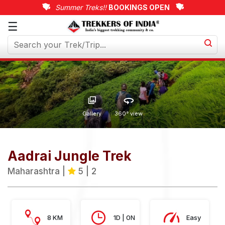
Summer Treks!!
BOOKINGS OPEN
☰
Upcoming
Treks
Weekend
Treks
Customized
Gallery
360° view
Treks
Trips
Aadrai Jungle Trek
More
Maharashtra |
5 | 2
8 KM
1D | 0N
Easy