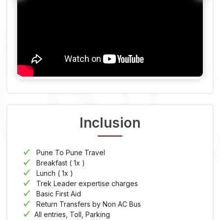
Inclusion
Pune To Pune Travel
Breakfast ( 1x )
Lunch ( 1x )
Trek Leader expertise charges
Basic First Aid
Return Transfers by Non AC Bus
All entries, Toll, Parking