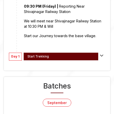
09:30 PM (Friday) |
Reporting Near
Shivajinagar Railway Station
We will meet near Shivajinagar Railway Station
at 10:30 PM & Will
Start our Journey towards the base village.
Day 1
Start Trekking
Batches
September