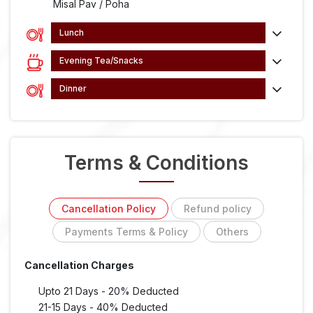
Misal Pav / Poha
Lunch
Evening Tea/Snacks
Dinner
Terms & Conditions
Cancellation Policy
Refund policy
Payments Terms & Policy
Others
Cancellation Charges
Upto 21 Days - 20% Deducted
21-15 Days - 40% Deducted