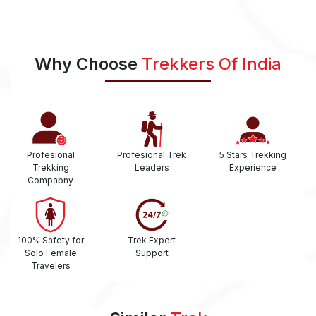
Why Choose
Trekkers Of India
Profesional
Profesional Trek
5 Stars Trekking
Trekking
Leaders
Experience
Compabny
100% Safety for
Trek Expert
Solo Female
Support
Travelers