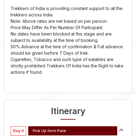
Trekkers of India is providing constant support to all the
trekkers across India.
Note: Above rates are net based on per person.
Price May Differ As Per Number Of Participant.
No dates have been blocked at this stage and are
subject to availability at the time of booking.
50% Advance at the time of confirmation & Full advance
should be given before 7 Days of trek.
Cigarettes, Tobacco and such type of eatables are
strictly prohibited Trekkers Of India has the Right to take
actions if found.
Itinerary
Day 0
Pick Up form Pune