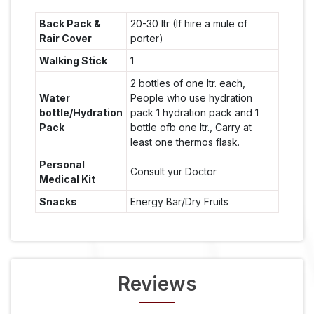
Back Pack &
20-30 ltr (If hire a mule of
Rair Cover
porter)
Walking Stick
1
2 bottles of one ltr. each,
Water
People who use hydration
bottle/Hydration
pack 1 hydration pack and 1
Pack
bottle ofb one ltr., Carry at
least one thermos flask.
Personal
Consult yur Doctor
Medical Kit
Snacks
Energy Bar/Dry Fruits
Reviews