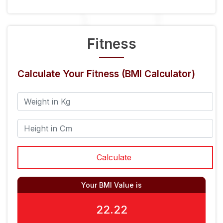
Fitness
Calculate Your Fitness (BMI Calculator)
Your BMI Value is
22.22