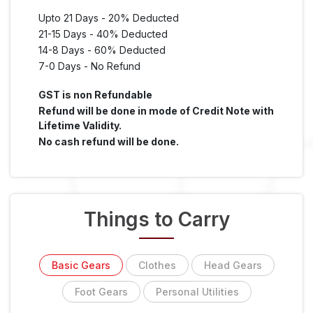
Upto 21 Days - 20% Deducted
21-15 Days - 40% Deducted
14-8 Days - 60% Deducted
7-0 Days - No Refund
GST is non Refundable
Refund will be done in mode of Credit Note with
Lifetime Validity.
No cash refund will be done.
Things to Carry
Basic Gears
Clothes
Head Gears
Foot Gears
Personal Utilities