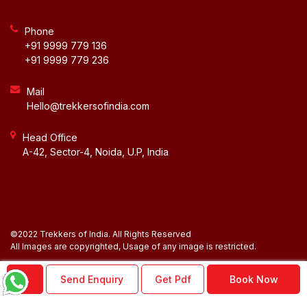
Phone
+91 9999 779 136
+91 9999 779 236
Mail
Hello@trekkersofindia.com
Head Office
A-42, Sector-4, Noida, U.P, India
©2022 Trekkers of India. All Rights Reserved
BLOG
All Images are copyrighted, Usage of any image is restricted.
NEWSLETTER
Send Enquiry
Get Pdf
Book Now
ACCOUNT