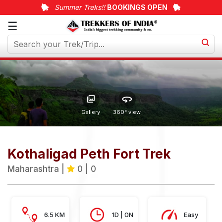
Summer Treks!!
BOOKINGS OPEN
☰
Upcoming
Treks
Weekend
Treks
Customized
Gallery
360° view
Treks
Trips
Kothaligad Peth Fort Trek
More
Maharashtra |
0 | 0
6.5 KM
1D | 0N
Easy