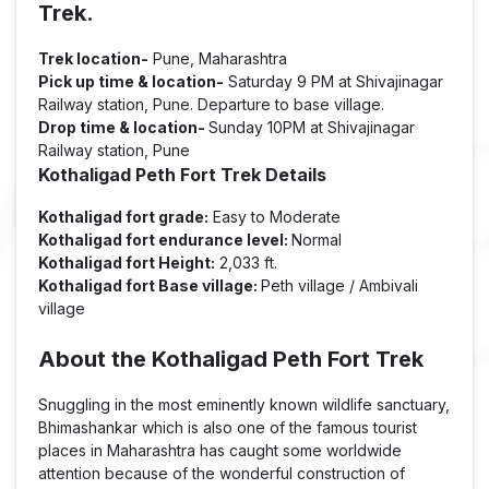
Trek.
Trek location-
Pune, Maharashtra
Pick up time & location-
Saturday 9 PM at Shivajinagar
Railway station, Pune. Departure to base village.
Drop time & location-
Sunday 10PM at Shivajinagar
Railway station, Pune
Kothaligad Peth Fort Trek Details
Kothaligad fort grade:
Easy to Moderate
Kothaligad fort endurance level:
Normal
Kothaligad fort Height:
2,033 ft.
Kothaligad fort Base village:
Peth village / Ambivali
village
About the Kothaligad Peth Fort Trek
Snuggling in the most eminently known wildlife sanctuary,
Bhimashankar which is also one of the famous tourist
places in Maharashtra has caught some worldwide
attention because of the wonderful construction of