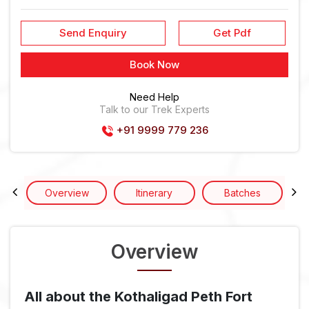
Send Enquiry
Get Pdf
Book Now
Need Help
Talk to our Trek Experts
+91 9999 779 236
Overview
Itinerary
Batches
Overview
All about the Kothaligad Peth Fort