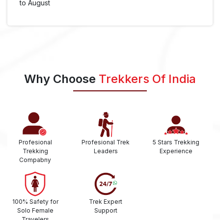
to August
Why Choose
Trekkers Of India
Profesional
Profesional Trek
5 Stars Trekking
Trekking
Leaders
Experience
Compabny
100% Safety for
Trek Expert
Solo Female
Support
Travelers