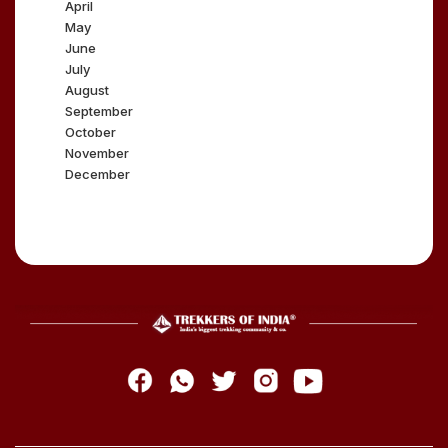
April
May
June
July
August
September
October
November
December