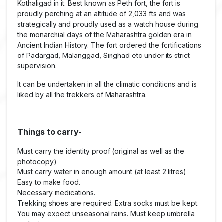
Kothaligad in it. Best known as Peth fort, the fort is
proudly perching at an altitude of 2,033 fts and was
strategically and proudly used as a watch house during
the monarchial days of the Maharashtra golden era in
Ancient Indian History. The fort ordered the fortifications
of Padargad, Malanggad, Singhad etc under its strict
supervision.
It can be undertaken in all the climatic conditions and is
liked by all the trekkers of Maharashtra.
Things to carry-
Must carry the identity proof (original as well as the
photocopy)
Must carry water in enough amount (at least 2 litres)
Easy to make food.
Necessary medications.
Trekking shoes are required. Extra socks must be kept.
You may expect unseasonal rains. Must keep umbrella