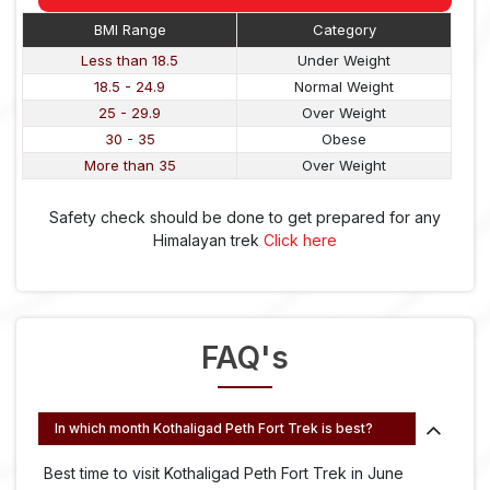
BMI Range
Category
Less than 18.5
Under Weight
18.5 - 24.9
Normal Weight
25 - 29.9
Over Weight
30 - 35
Obese
More than 35
Over Weight
Safety check should be done to get prepared for any
Himalayan trek
Click here
FAQ's
In which month Kothaligad Peth Fort Trek is best?
Best time to visit Kothaligad Peth Fort Trek in June