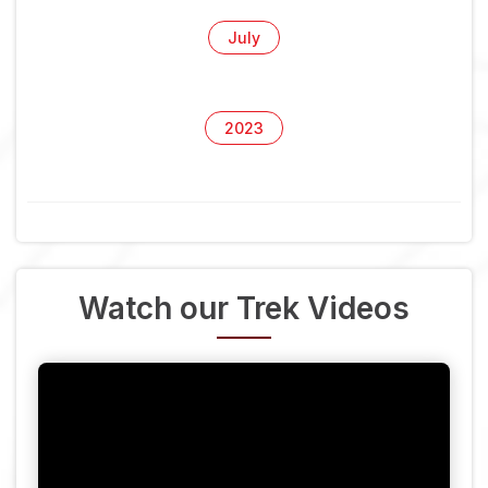
July
2023
Watch our Trek Videos