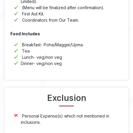
Limited).
(Menu will be finalized after confirmation).
First Aid Kit.
Coordinators from Our Team.
Food Includes
Breakfast- Poha/Maggie/Upma
Tea
Lunch- veg/non veg
Dinner- veg/non veg
Exclusion
Personal Expense(s) which not mentioned in
inclusions.