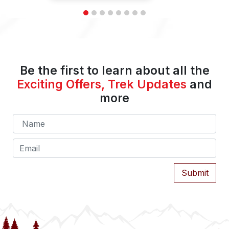
Be the first to learn about all the
Exciting Offers, Trek Updates
and
more