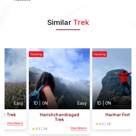
Similar
Trek
Trending
Trending
T
y
1D | 0N
Easy
1D | 0N
Easy
Harishchandragad
Harihar Fort Trek
Trek
s
View Details
4.5 | 28
View Details
4.5 | 28