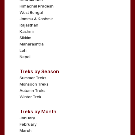
Himachal Pradesh
West Bengal
Jammu & Kashmir
Rajasthan
Kashmir
Sikkim
Maharashtra
Leh
Nepal
Treks by Season
Summer Treks
Monsoon Treks
Autumn Treks
Winter Trek
Treks by Month
January
February
March