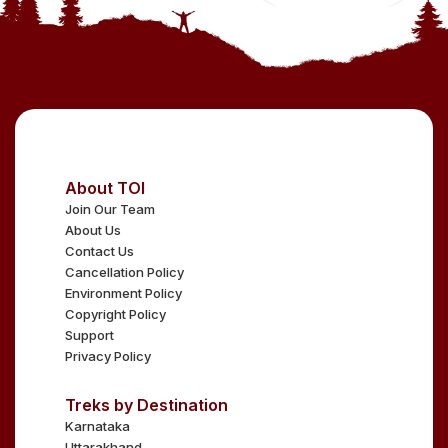
About TOI
Join Our Team
About Us
Contact Us
Cancellation Policy
Environment Policy
Copyright Policy
Support
Privacy Policy
Treks by Destination
Karnataka
Uttarakhand