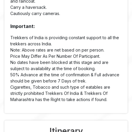
and raincoat.
Carry a haversack.
Cautiously carry cameras.
Important:
Trekkers of India is providing constant support to all the
trekkers across India.
Note: Above rates are net based on per person.
Price May Differ As Per Number Of Participant.
No dates have been blocked at this stage and are
subject to availability at the time of booking.
50% Advance at the time of confirmation & Full advance
should be given before 7 Days of trek.
Cigarettes, Tobacco and such type of eatables are
strictly prohibited Trekkers Of India & Trekkers Of
Maharashtra has the Right to take actions if found.
Itinerary