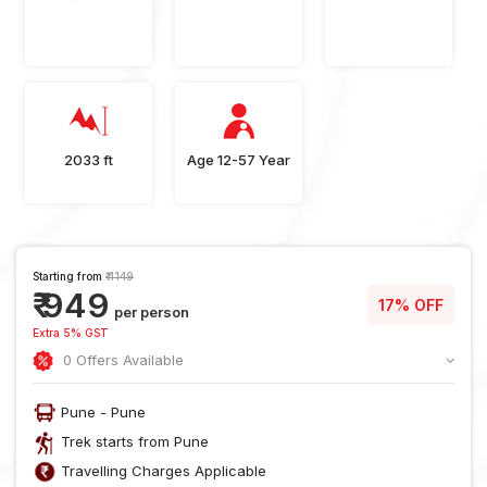
2033 ft
Age 12-57 Year
Starting from
₹ 1149
₹ 949
17% OFF
per person
Extra 5% GST
0 Offers Available
Pune - Pune
Trek starts from Pune
Travelling Charges Applicable