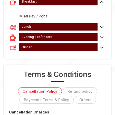
Breakfast
Misal Pav / Poha
Lunch
Evening Tea/Snacks
Dinner
Terms & Conditions
Cancellation Policy
Refund policy
Payments Terms & Policy
Others
Cancellation Charges