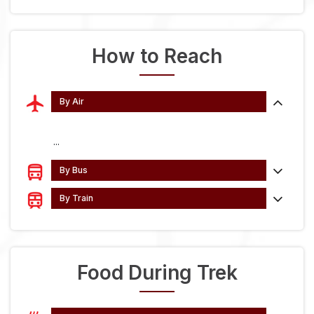
How to Reach
By Air
...
By Bus
By Train
Food During Trek