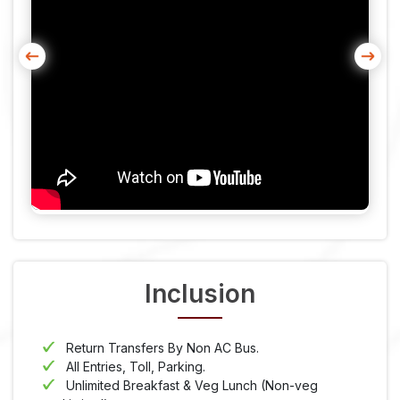
Inclusion
Return Transfers By Non AC Bus.
All Entries, Toll, Parking.
Unlimited Breakfast & Veg Lunch (Non-veg