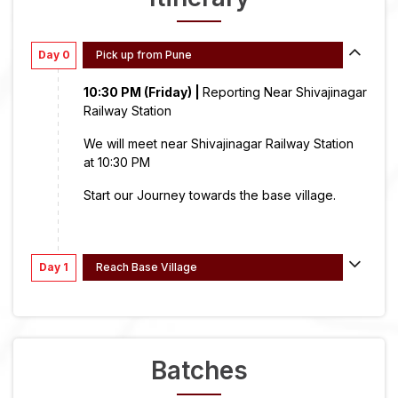
Day 0
Pick up from Pune
10:30 PM (Friday) |
Reporting Near Shivajinagar
Railway Station
We will meet near Shivajinagar Railway Station
at 10:30 PM
Start our Journey towards the base village.
Day 1
Reach Base Village
Batches