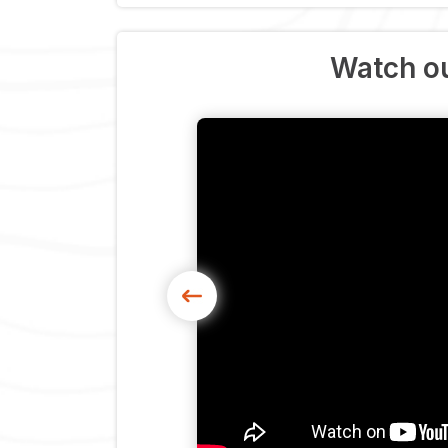
Watch ou