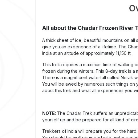
O
All about the Chadar Frozen River 
A thick sheet of ice, beautiful mountains on all
give you an experience of a lifetime. The Chada
India at an altitude of approximately 11,150 ft.
This trek requires a maximum time of walking on 
frozen during the winters. This 8-day trek is a
There is a magnificent waterfall called Nerak w
You will be awed by numerous such things on you
about this trek and what all experiences you wil
NOTE:
The Chadar Trek suffers an unpredictab
yourself up and be prepared for all kind of ci
Trekkers of India will prepare you for the hard.
You should be well equipped with winter access