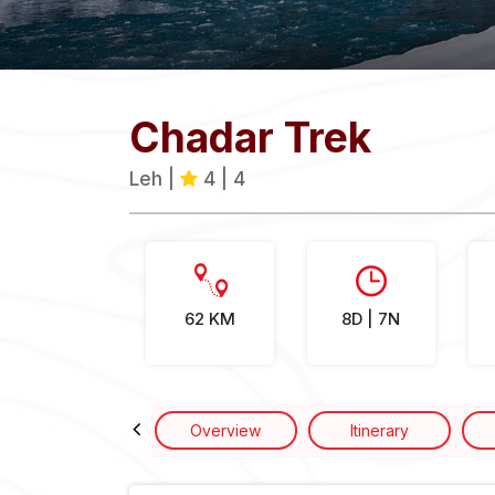
Chadar Trek
Leh |
4 | 4
62 KM
8D | 7N
Overview
Itinerary