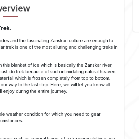
verview
Trek.
 sides and the fascinating Zanskari culture are enough to
r trek is one of the most alluring and challenging treks in
this blanket of ice which is basically the Zanskar river,
 must-do trek because of such intimidating natural heaven.
aterfall which is frozen completely from top to bottom.
r way to the last stop. Here, we will let you know all
l enjoy during the entire journey.
le weather condition for which you need to gear
rcumstances.
ories such as several layers of extra warm clothing, ice