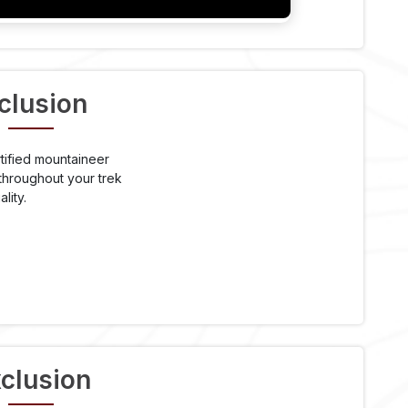
clusion
tified mountaineer
throughout your trek
lity.
clusion