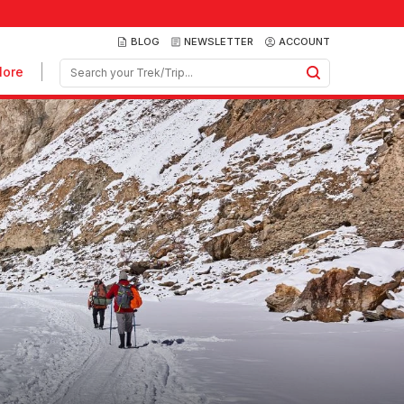
BLOG
NEWSLETTER
ACCOUNT
ore