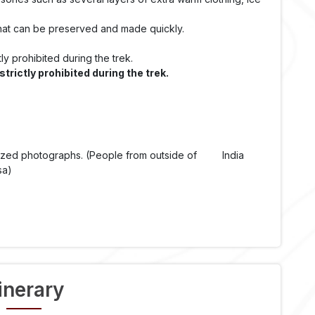
that can be preserved and made quickly.
ly prohibited during the trek.
rictly prohibited during the trek.
t sized photographs. (People from outside of India
sa)
tinerary