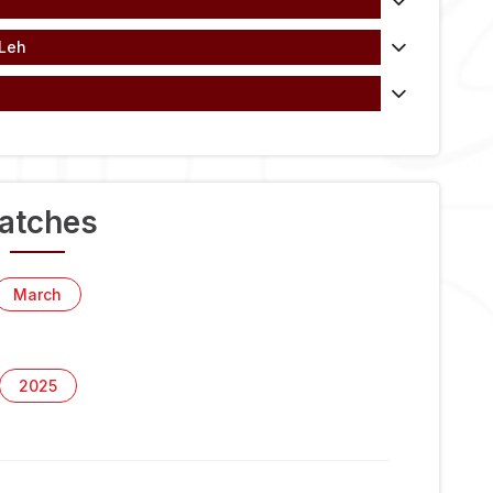
 Leh
atches
March
2025