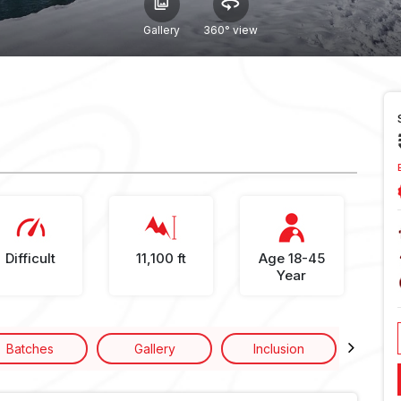
Gallery
360° view
Difficult
11,100 ft
Age 18-45
Year
Batches
Gallery
Inclusion
Excl