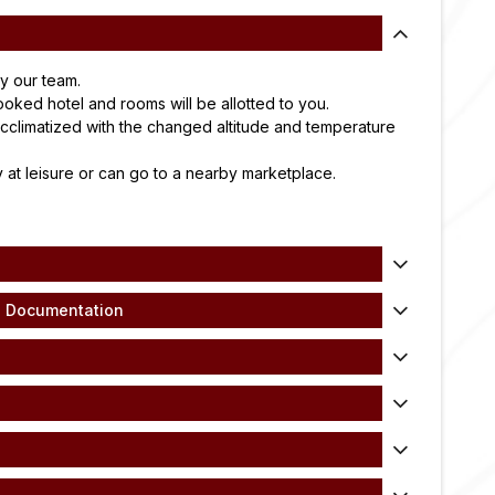
by our team.
ooked hotel and rooms will be allotted to you.
cclimatized with the changed altitude and temperature
 at leisure or can go to a nearby marketplace.
d Documentation