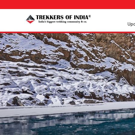
Upc
Upcoming
Treks
Weekend
Treks
Customized
Treks
Trips
More