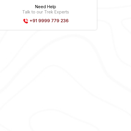
Need Help
Talk to our Trek Experts
+91 9999 779 236