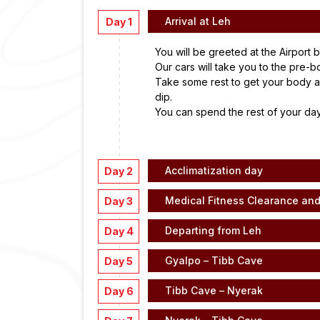
Arrival at Leh
Day 1
You will be greeted at the Airport 
Our cars will take you to the pre-b
Take some rest to get your body a
dip.
You can spend the rest of your day
Acclimatization day
Day 2
Medical Fitness Clearance an
Day 3
Departing from Leh
Day 4
Gyalpo – Tibb Cave
Day 5
Tibb Cave – Nyerak
Day 6