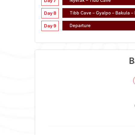
Nyerak – Tibb Cave
Day 7
Tibb Cave – Gyalpo – Bakula –
Day 8
Departure
Day 9
B