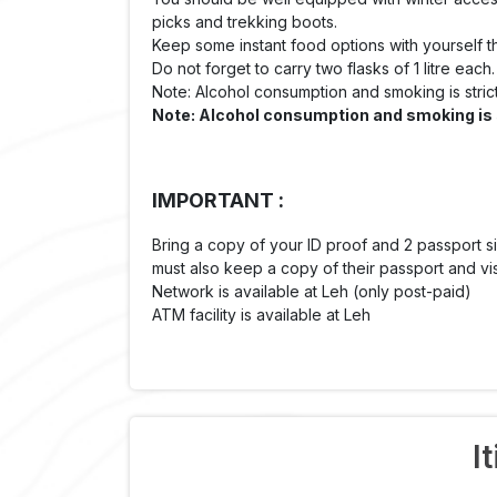
picks and trekking boots.
Keep some instant food options with yourself 
Do not forget to carry two flasks of 1 litre each.
Note: Alcohol consumption and smoking is strict
Note: Alcohol consumption and smoking is st
IMPORTANT :
Bring a copy of your ID proof and 2 passpor
must also keep a copy of their passport and vi
Network is available at Leh (only post-paid)
ATM facility is available at Leh
I