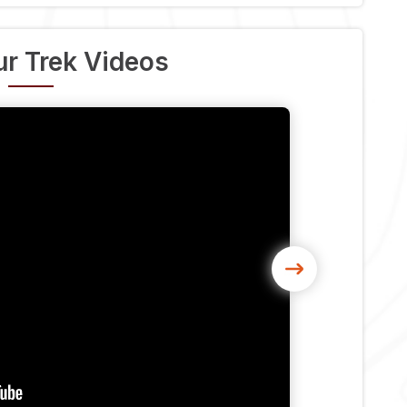
r Trek Videos