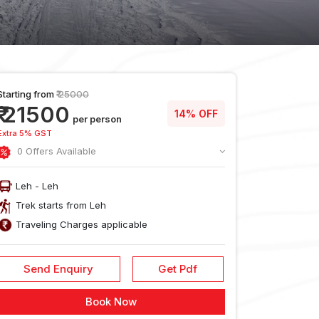
Starting from
₹ 25000
₹ 21500
14% OFF
per person
Extra 5% GST
0 Offers Available
Leh - Leh
Trek starts from Leh
Traveling Charges applicable
Send Enquiry
Get Pdf
usion
Reach
Food During
Cancellati
Book Now