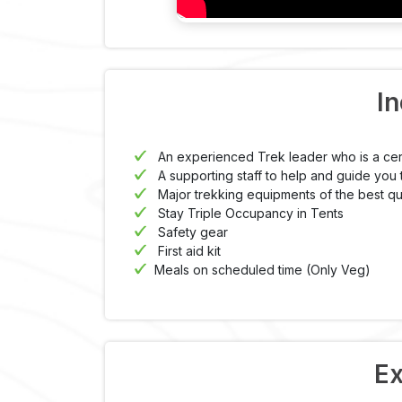
In
An experienced Trek leader who is a cer
A supporting staff to help and guide you 
Major trekking equipments of the best qua
Stay Triple Occupancy in Tents
Safety gear
First aid kit
Meals on scheduled time (Only Veg)
Ex