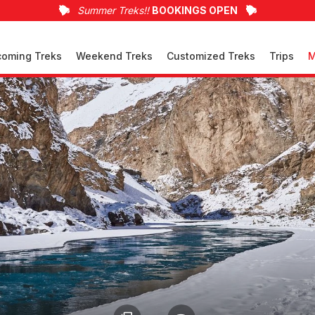
Summer Treks!!
BOOKINGS OPEN
oming Treks
Weekend Treks
Customized Treks
Trips
M