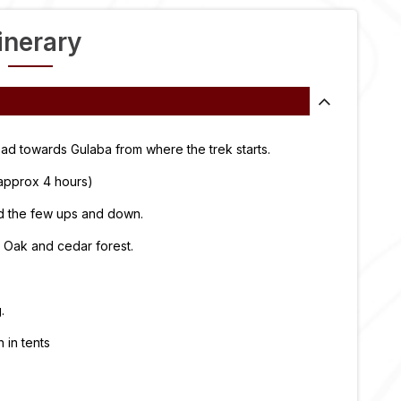
tinerary
ad towards Gulaba from where the trek starts.
(approx 4 hours)
and the few ups and down.
 Oak and cedar forest.
.
in tents