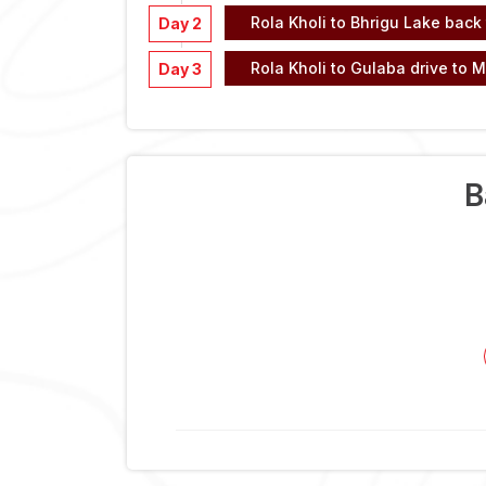
Rola Kholi to Bhrigu Lake back 
Day 2
Rola Kholi to Gulaba drive to M
Day 3
B