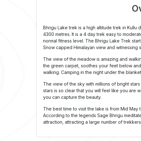
O
Bhrigu Lake trek is a high altitude trek in Kullu d
4300 metres. It is a 4 day trek easy to moderate 
normal fitness level. The Bhrigu Lake Trek sta
Snow capped Himalayan view and witnessing su
The view of the meadow is amazing and walkin
the green carpet, soothes your feet below and 
walking. Camping in the night under the blanket
The view of the sky with millions of bright st
stars is so clear that you will feel like you are
you can capture the beauty.
The best time to visit the lake is from Mid May 
According to the legends Sage Bhrigu meditated
attraction, attracting a large number of trekker