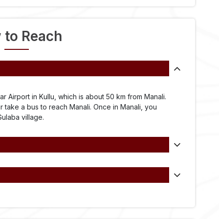
 to Reach
ar Airport in Kullu, which is about 50 km from Manali.
or take a bus to reach Manali. Once in Manali, you
Gulaba village.