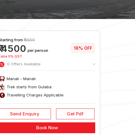
Starting from
₹ 5500
₹ 4500
18% OFF
per person
Extra 5% GST
0 Offers Available
Manali - Manali
Trek starts from Gulaba
Travelling Charges Applicable
Send Enquiry
Get Pdf
usion
Reach
Food During
Cancellati
Book Now