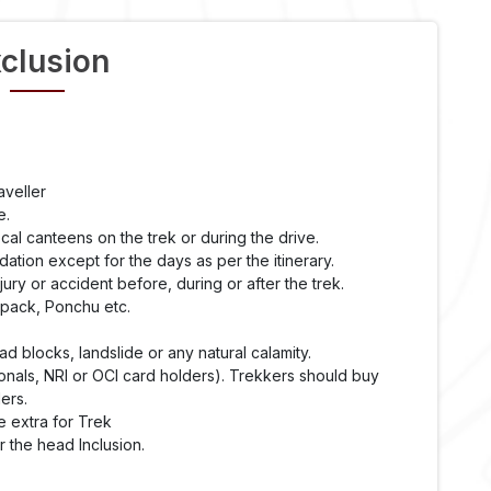
clusion
aveller
e.
cal canteens on the trek or during the drive.
ation except for the days as per the itinerary.
ry or accident before, during or after the trek.
kpack, Ponchu etc.
 blocks, landslide or any natural calamity.
onals, NRI or OCI card holders). Trekkers should buy
ers.
e extra for Trek
 the head Inclusion.