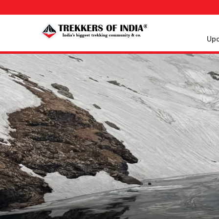
Upc
Upcoming
Treks
Weekend
Treks
Customized
Treks
Trips
More