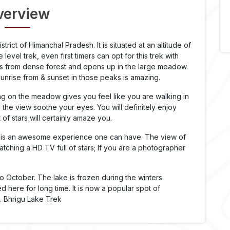
verview
istrict of Himanchal Pradesh. It is situated at an altitude of
level trek, even first timers can opt for this trek with
rts from dense forest and opens up in the large meadow.
nrise from & sunset in those peaks is amazing.
g on the meadow gives you feel like you are walking in
the view soothe your eyes. You will definitely enjoy
 of stars will certainly amaze you.
ars is an awesome experience one can have. The view of
 watching a HD TV full of stars; If you are a photographer
to October. The lake is frozen during the winters.
 here for long time. It is now a popular spot of
s. Bhrigu Lake Trek