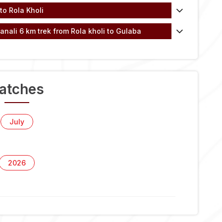
to Rola Kholi
anali 6 km trek from Rola kholi to Gulaba
atches
July
2026