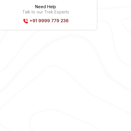
Need Help
Talk to our Trek Experts
+91 9999 779 236