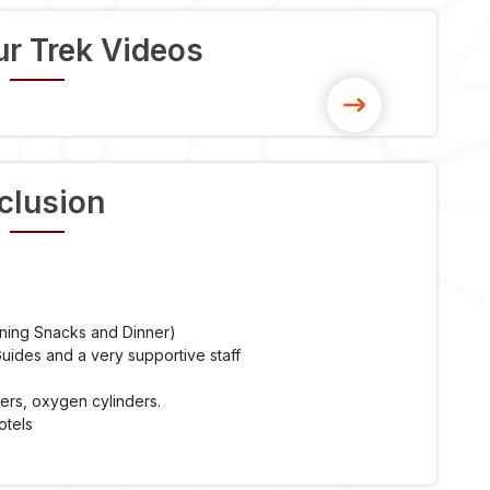
r Trek Videos
clusion
ening Snacks and Dinner)
ides and a very supportive staff
ters, oxygen cylinders.
otels