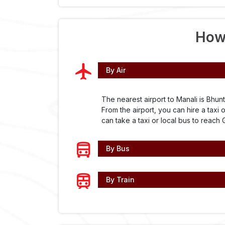
How
By Air
The nearest airport to Manali is Bhunt
From the airport, you can hire a taxi 
can take a taxi or local bus to reach 
By Bus
By Train