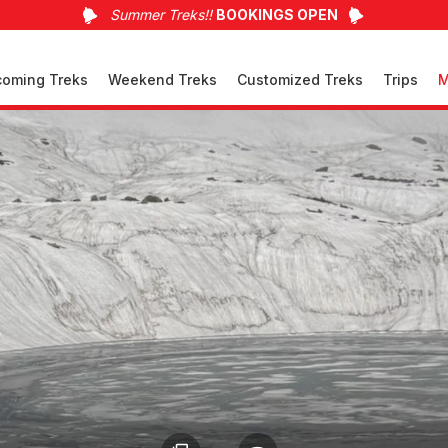
Summer Treks!!
BOOKINGS OPEN
oming Treks
Weekend Treks
Customized Treks
Trips
M