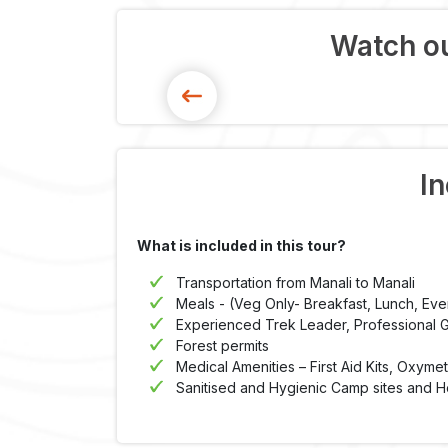
Watch ou
In
What is included in this tour?
Transportation from Manali to Manali
Meals - (Veg Only- Breakfast, Lunch, Ev
Experienced Trek Leader, Professional Gu
Forest permits
Medical Amenities – First Aid Kits, Oxyme
Sanitised and Hygienic Camp sites and H