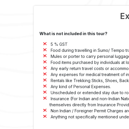
Ex
What is not included in this tour?
5 % GST
Food during travelling in Sumo/ Tempo tr
Mules or porter to carry personal luggag
Food items purchased by individuals at lo
Any early return travel costs or accommod
Any expenses for medical treatment of inju
Rentals like Trekking Sticks, Shoes, Bac
Any kind of Personal Expenses.
Unscheduled or extended stay due to road
Insurance (For Indian and non-Indian Nati
themselves directly from Insurance Provid
Non Indian / Foreigner Permit Charges ar
Anything not specifically mentioned under