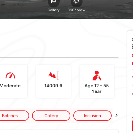
Gallery
360° view
Moderate
14009 ft
Age 12 - 55
Year
Batches
Gallery
Inclusion
Excl