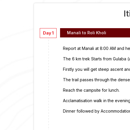
I
Manali to Roli Kholi
Day 1
Report at Manali at 8:00 AM and he
The 6 km trek Starts from Gulaba 
Firstly you will get steep ascent 
The trail passes through the dense
Reach the campsite for lunch.
Acclamatisation walk in the evening
Dinner followed by Accommodation 