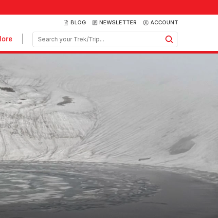
BLOG
NEWSLETTER
ACCOUNT
ore