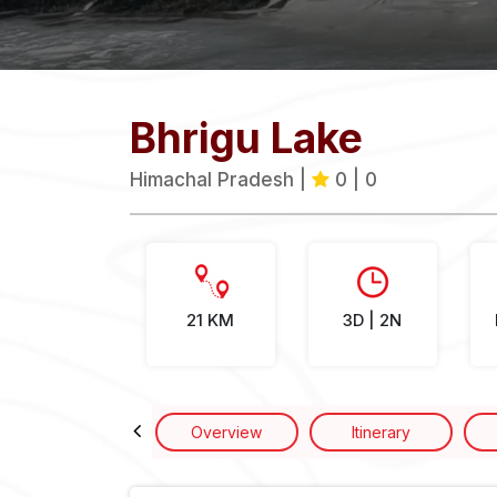
Bhrigu Lake
Himachal Pradesh |
0 | 0
21 KM
3D | 2N
Overview
Itinerary