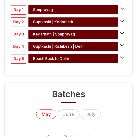
Day 1
Sonprayag
Day 2
Guptkashi | Kedarnath
Day 3
Kedarnath | Sonprayag
Day 4
Guptkashi | Rishikesh | Delhi
Day 5
Reach Back to Delhi
Batches
May
June
July