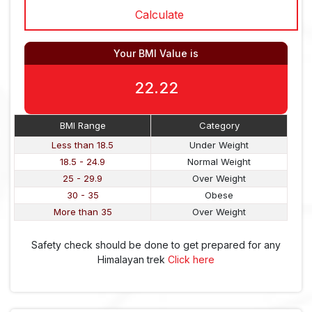
Your BMI Value is
22.22
BMI Range
Category
Less than 18.5
Under Weight
18.5 - 24.9
Normal Weight
25 - 29.9
Over Weight
30 - 35
Obese
More than 35
Over Weight
Safety check should be done to get prepared for any
Himalayan trek
Click here