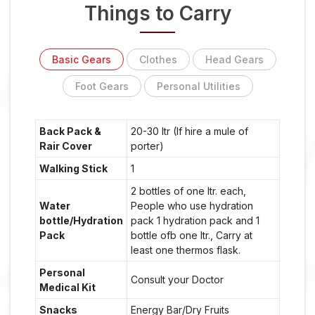
Things to Carry
Basic Gears
Clothes
Head Gears
Foot Gears
Personal Utilities
Back Pack &
20-30 ltr (If hire a mule of
Rair Cover
porter)
Walking Stick
1
2 bottles of one ltr. each,
Water
People who use hydration
bottle/Hydration
pack 1 hydration pack and 1
Pack
bottle ofb one ltr., Carry at
least one thermos flask.
Personal
Consult your Doctor
Medical Kit
Snacks
Energy Bar/Dry Fruits