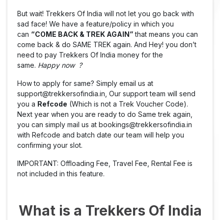
But wait! Trekkers Of India will not let you go back with
sad face! We have a feature/policy in which you
can
“COME BACK & TREK AGAIN”
that means you can
come back & do SAME TREK again. And Hey! you don’t
need to pay Trekkers Of India money for the
same.
Happy now ?
How to apply for same? Simply email us at
support@trekkersofindia.in, Our support team will send
you a
Refcode
(Which is not a Trek Voucher Code).
Next year when you are ready to do Same trek again,
you can simply mail us at bookings@trekkersofindia.in
with Refcode and batch date our team will help you
confirming your slot.
IMPORTANT: Offloading Fee, Travel Fee, Rental Fee is
not included in this feature.
What is a Trekkers Of India