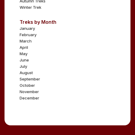
Autumn Treks
Winter Trek
Treks by Month
January
February
March
April
May
June
July
August
September
October
November
December