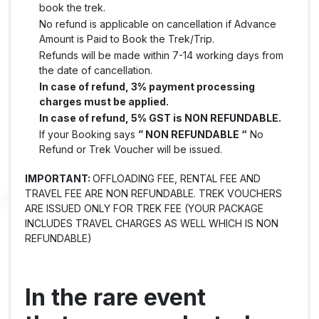
book the trek.
No refund is applicable on cancellation if Advance
Amount is Paid to Book the Trek/Trip.
Refunds will be made within 7-14 working days from
the date of cancellation.
In case of refund, 3% payment processing
charges must be applied.
In case of refund, 5% GST is NON REFUNDABLE.
If your Booking says
” NON REFUNDABLE “
No
Refund or Trek Voucher will be issued.
IMPORTANT:
OFFLOADING FEE, RENTAL FEE AND
TRAVEL FEE ARE NON REFUNDABLE. TREK VOUCHERS
ARE ISSUED ONLY FOR TREK FEE (YOUR PACKAGE
INCLUDES TRAVEL CHARGES AS WELL WHICH IS NON
REFUNDABLE)
In the rare event