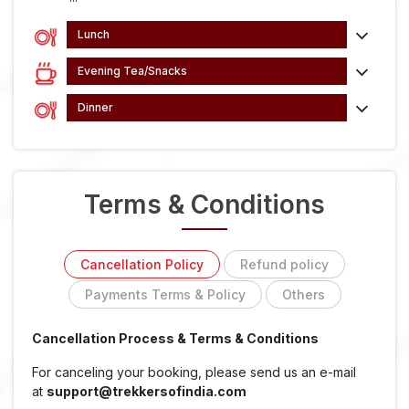
Lunch
Evening Tea/Snacks
Dinner
Terms & Conditions
Cancellation Policy
Refund policy
Payments Terms & Policy
Others
Cancellation Process & Terms & Conditions
For canceling your booking, please send us an e-mail
at
support@trekkersofindia.com