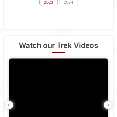
2023
2024
Watch our Trek Videos