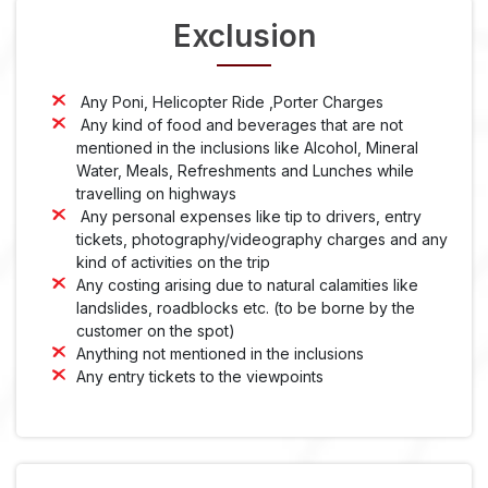
Exclusion
Any Poni, Helicopter Ride ,Porter Charges
Any kind of food and beverages that are not
mentioned in the inclusions like Alcohol, Mineral
Water, Meals, Refreshments and Lunches while
travelling on highways
Any personal expenses like tip to drivers, entry
tickets, photography/videography charges and any
kind of activities on the trip
Any costing arising due to natural calamities like
landslides, roadblocks etc. (to be borne by the
customer on the spot)
Anything not mentioned in the inclusions
Any entry tickets to the viewpoints