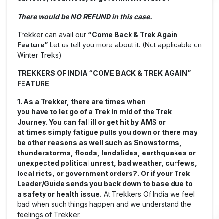
There would be NO REFUND in this case.
Trekker can avail our
“Come Back & Trek Again
Feature”
Let us tell you more about it. (Not applicable on
Winter Treks)
TREKKERS OF INDIA “COME BACK & TREK AGAIN”
FEATURE
1. As a Trekker, there are times when
you have to let go of a Trek in mid of the Trek
Journey. You can fall ill or get hit by AMS or
at times simply fatigue pulls you down or there may
be other reasons as well such as
Snowstorms,
thunderstorms, floods, landslides, earthquakes or
unexpected political unrest, bad weather, curfews,
local riots, or government orders?
. Or if your Trek
Leader/Guide sends you back down to base due to
a safety or health issue.
At Trekkers Of India we feel
bad when such things happen and we understand the
feelings of Trekker.