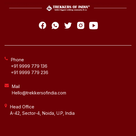
Phone
+91 9999 779 136
+91 9999 779 236
Mail
Hello@trekkersofindia.com
Head Office
A-42, Sector-4, Noida, U.P, India