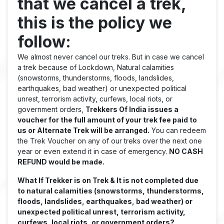
that we cancel a trek,
this is the policy we
follow:
We almost never cancel our treks. But in case we cancel
a trek because of Lockdown, Natural calamities
(snowstorms, thunderstorms, floods, landslides,
earthquakes, bad weather) or unexpected political
unrest, terrorism activity, curfews, local riots, or
government orders,
Trekkers Of India issues a
voucher for the full amount of your trek fee paid to
us or Alternate Trek will be arranged.
You can redeem
the Trek Voucher on any of our treks over the next one
year or even extend it in case of emergency.
NO CASH
REFUND would be made.
What If Trekker is on Trek & It is not completed due
to natural calamities (snowstorms, thunderstorms,
floods, landslides, earthquakes, bad weather) or
unexpected political unrest, terrorism activity,
curfews, local riots, or government orders?