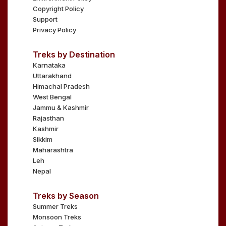
Copyright Policy
Support
Privacy Policy
Treks by Destination
Karnataka
Uttarakhand
Himachal Pradesh
West Bengal
Jammu & Kashmir
Rajasthan
Kashmir
Sikkim
Maharashtra
Leh
Nepal
Treks by Season
Summer Treks
Monsoon Treks