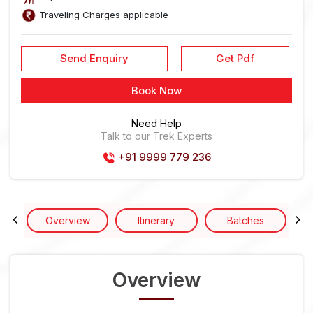
Traveling Charges applicable
Send Enquiry
Get Pdf
Book Now
Need Help
Talk to our Trek Experts
+91 9999 779 236
Overview
Itinerary
Batches
Overview