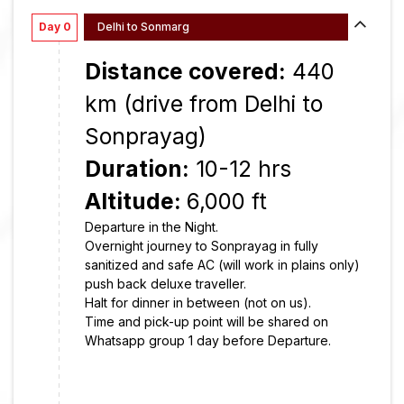
Day 0
Delhi to Sonmarg
Distance covered:
440
km (drive from Delhi to
Sonprayag)
Duration:
10-12 hrs
Altitude:
6,000 ft
Departure in the Night.
Overnight journey to Sonprayag in fully
sanitized and safe AC (will work in plains only)
push back deluxe traveller.
Halt for dinner in between (not on us).
Time and pick-up point will be shared on
Whatsapp group 1 day before Departure.