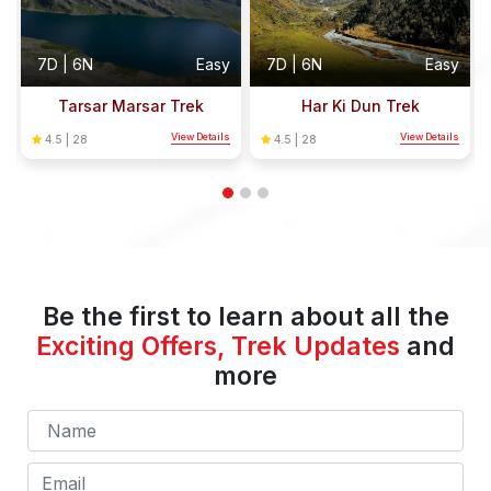
y
7D | 6N
Easy
7D | 6N
Easy
Tarsar Marsar Trek
Har Ki Dun Trek
s
View Details
View Details
4.5 | 28
4.5 | 28
Be the first to learn about all the
Exciting Offers, Trek Updates
and
more