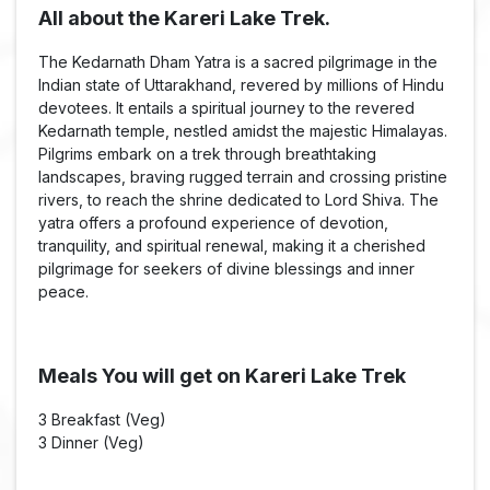
All about the Kareri Lake Trek.
The Kedarnath Dham Yatra is a sacred pilgrimage in the
Indian state of Uttarakhand, revered by millions of Hindu
devotees. It entails a spiritual journey to the revered
Kedarnath temple, nestled amidst the majestic Himalayas.
Pilgrims embark on a trek through breathtaking
landscapes, braving rugged terrain and crossing pristine
rivers, to reach the shrine dedicated to Lord Shiva. The
yatra offers a profound experience of devotion,
tranquility, and spiritual renewal, making it a cherished
pilgrimage for seekers of divine blessings and inner
peace.
Meals You will get on Kareri Lake Trek
3 Breakfast (Veg)
3 Dinner (Veg)