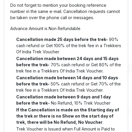
Do not forget to mention your booking reference
number in the same e-mail. Cancellation requests cannot
be taken over the phone call or messages.
Advance Amount is Non Refundable
Cancellation made 25 days before the trek-
90%
cash refund or Get 100% of the trek fee in a Trekkers
Of India Trek Voucher.
Cancellation made between 24 days and 15 days
before the trek-
70% cash refund or Get 80% of the
trek fee in a Trekkers Of India Trek Voucher.
Cancellation made between 14 days and 10 days
before the trek-
50% cash refund or Get 70% of the
trek fee in a Trekkers Of India Trek Voucher.
Cancellation made between 9 days and 1 day
before the trek
– No Refund, 10% Trek Voucher
If the Cancellation is made on the Starting day of
the trek or there is no Show on the start day of
trek, there will be No Refund, No Voucher
.
Trek Voucher is Issued when Full Amount is Paid to