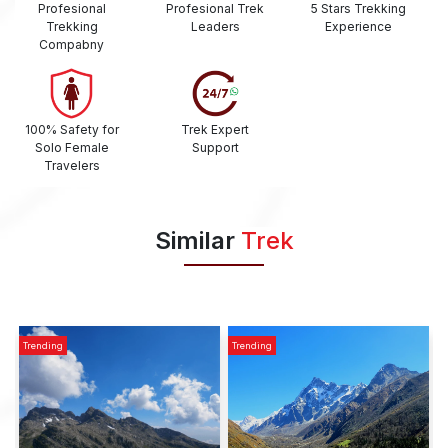
Profesional
Profesional Trek
5 Stars Trekking
Trekking
Leaders
Experience
Compabny
100% Safety for
Trek Expert
Solo Female
Support
Travelers
Similar
Trek
Trending
Trending
T