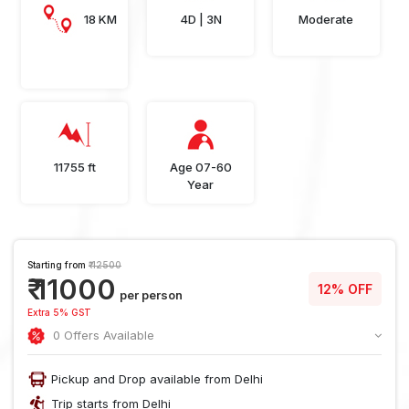
18 KM
4D | 3N
Moderate
11755 ft
Age 07-60
Year
Starting from
₹ 12500
₹ 11000
12% OFF
per person
Extra 5% GST
0 Offers Available
Pickup and Drop available from Delhi
Trip starts from Delhi