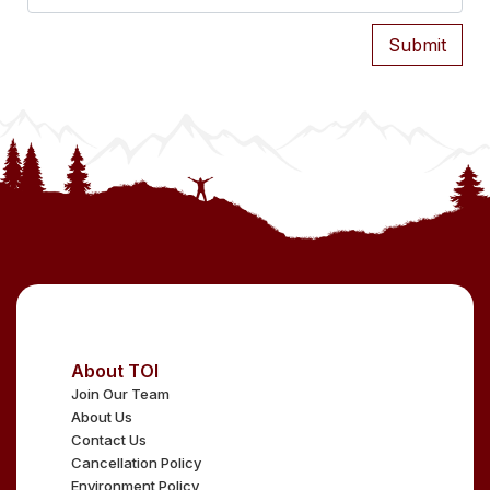
About TOI
Join Our Team
About Us
Contact Us
Cancellation Policy
Environment Policy