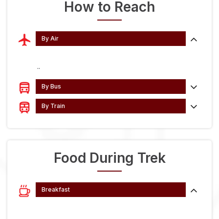
How to Reach
By Air
..
By Bus
By Train
Food During Trek
Breakfast
...