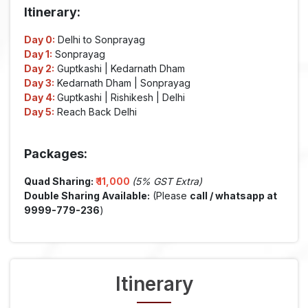
Itinerary:
Day 0:
Delhi to Sonprayag
Day 1:
Sonprayag
Day 2:
Guptkashi | Kedarnath Dham
Day 3:
Kedarnath Dham | Sonprayag
Day 4:
Guptkashi | Rishikesh | Delhi
Day 5:
Reach Back Delhi
Packages:
Quad Sharing:
₹
11,000
(5% GST Extra)
Double Sharing Available:
(Please
call / whatsapp at
9999-779-236
)
Itinerary