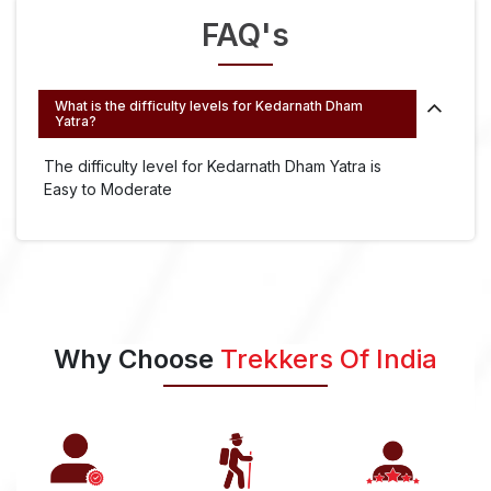
FAQ's
What is the difficulty levels for Kedarnath Dham
Yatra?
The difficulty level for Kedarnath Dham Yatra is
Easy to Moderate
Why Choose
Trekkers Of India