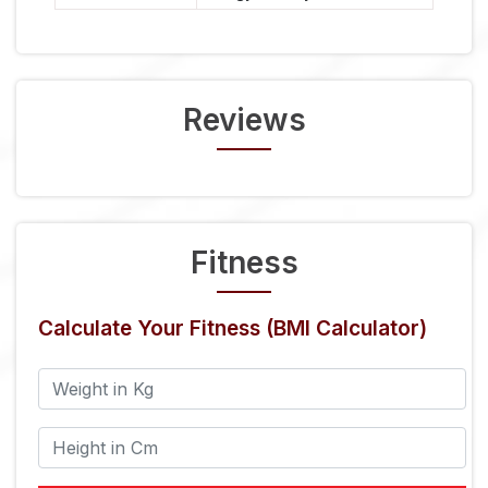
Reviews
Fitness
Calculate Your Fitness (BMI Calculator)