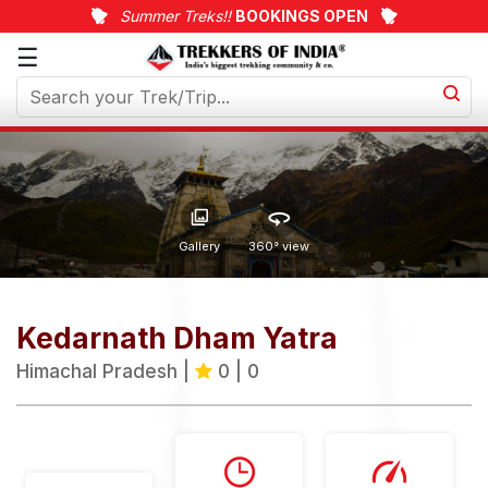
Summer Treks!!
BOOKINGS OPEN
☰
Upcoming
Treks
Weekend
Treks
Customized
Gallery
360° view
Treks
Trips
Kedarnath Dham Yatra
More
Himachal Pradesh |
0 | 0