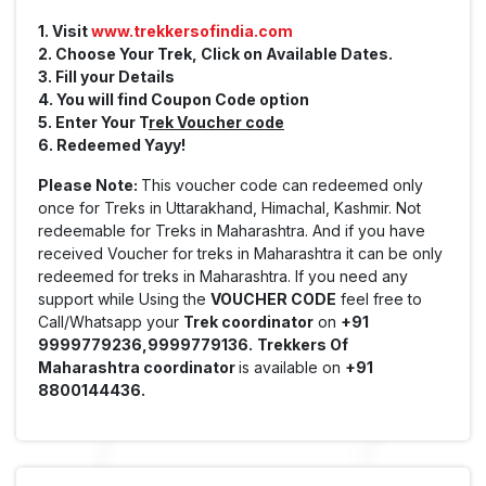
1. Visit
www.trekkersofindia.com
2. Choose Your Trek, Click on Available Dates.
3. Fill your Details
4. You will find Coupon Code option
5. Enter Your T
rek Voucher code
6. Redeemed Yayy!
Please Note:
This voucher code can redeemed only
once for Treks in Uttarakhand, Himachal, Kashmir. Not
redeemable for Treks in Maharashtra. And if you have
received Voucher for treks in Maharashtra it can be only
redeemed for treks in Maharashtra. If you need any
support while Using the
VOUCHER CODE
feel free to
Call/Whatsapp your
Trek coordinator
on
+91
9999779236,9999779136.
Trekkers Of
Maharashtra coordinator
is available on
+91
8800144436.