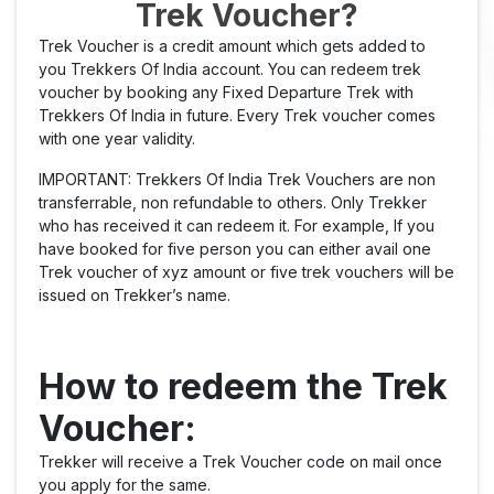
Trek Voucher?
Trek Voucher is a credit amount which gets added to
you Trekkers Of India account. You can redeem trek
voucher by booking any Fixed Departure Trek with
Trekkers Of India in future. Every Trek voucher comes
with one year validity.
IMPORTANT: Trekkers Of India Trek Vouchers are non
transferrable, non refundable to others. Only Trekker
who has received it can redeem it. For example, If you
have booked for five person you can either avail one
Trek voucher of xyz amount or five trek vouchers will be
issued on Trekker’s name.
How to redeem the Trek
Voucher:
Trekker will receive a Trek Voucher code on mail once
you apply for the same.