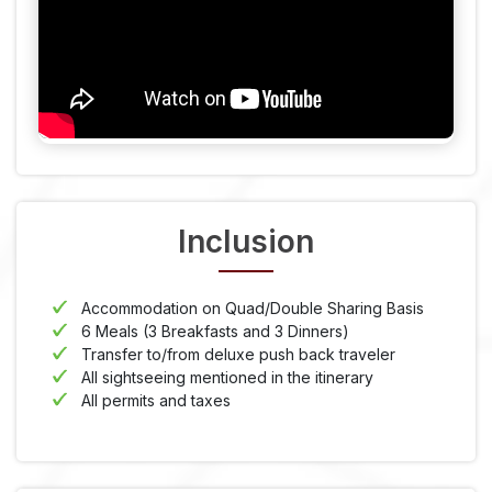
Inclusion
Accommodation on Quad/Double Sharing Basis
6 Meals (3 Breakfasts and 3 Dinners)
Transfer to/from deluxe push back traveler
All sightseeing mentioned in the itinerary
All permits and taxes